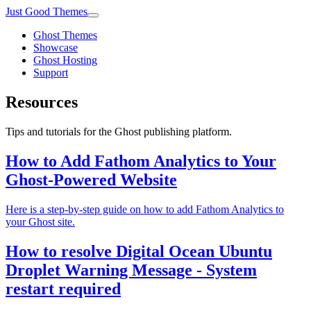
Just Good Themes
Ghost Themes
Showcase
Ghost Hosting
Support
Resources
Tips and tutorials for the Ghost publishing platform.
How to Add Fathom Analytics to Your
Ghost-Powered Website
Here is a step-by-step guide on how to add Fathom Analytics to
your Ghost site.
How to resolve Digital Ocean Ubuntu
Droplet Warning Message - System
restart required