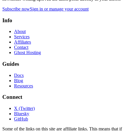
Subscribe now
Sign in or manage your account
Info
About
Services
Affiliates
Contact
Ghost Hosting
Guides
Docs
Blog
Resources
Connect
X (Twitter)
Bluesky
GitHub
Some of the links on this site are affiliate links. This means that if