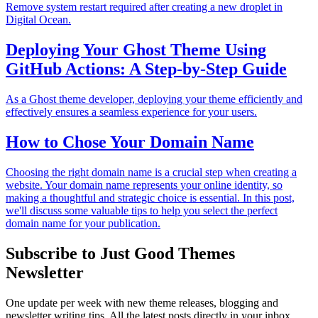
Remove system restart required after creating a new droplet in
Digital Ocean.
Deploying Your Ghost Theme Using
GitHub Actions: A Step-by-Step Guide
As a Ghost theme developer, deploying your theme efficiently and
effectively ensures a seamless experience for your users.
How to Chose Your Domain Name
Choosing the right domain name is a crucial step when creating a
website. Your domain name represents your online identity, so
making a thoughtful and strategic choice is essential. In this post,
we'll discuss some valuable tips to help you select the perfect
domain name for your publication.
Subscribe to Just Good Themes
Newsletter
One update per week with new theme releases, blogging and
newsletter writing tips. All the latest posts directly in your inbox.