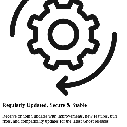
Regularly Updated, Secure & Stable
Receive ongoing updates with improvements, new features, bug
fixes, and compatibility updates for the latest Ghost releases.