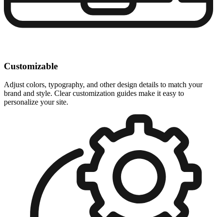
Customizable
Adjust colors, typography, and other design details to match your
brand and style. Clear customization guides make it easy to
personalize your site.