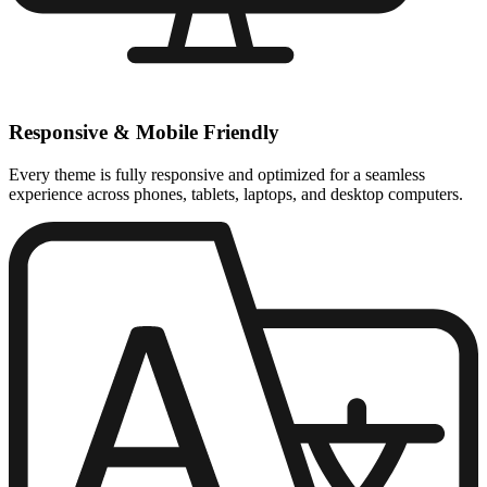
Responsive & Mobile Friendly
Every theme is fully responsive and optimized for a seamless
experience across phones, tablets, laptops, and desktop computers.