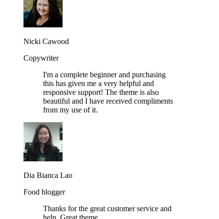
Nicki Cawood
Copywriter
I'm a complete beginner and purchasing
this has given me a very helpful and
responsive support! The theme is also
beautiful and I have received compliments
from my use of it.
Dia Bianca Lao
Food blogger
Thanks for the great customer service and
help. Great theme.