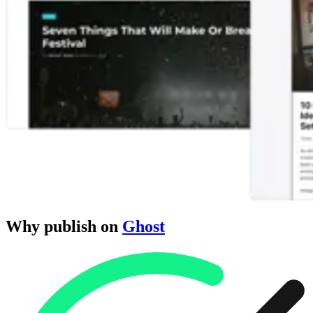
Why publish on
Ghost