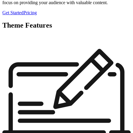
focus on providing your audience with valuable content.
Get Started
Pricing
Theme Features