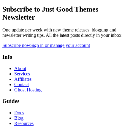
Subscribe to Just Good Themes
Newsletter
One update per week with new theme releases, blogging and
newsletter writing tips. All the latest posts directly in your inbox.
Subscribe now
Sign in or manage your account
Info
About
Services
Affiliates
Contact
Ghost Hosting
Guides
Docs
Blog
Resources