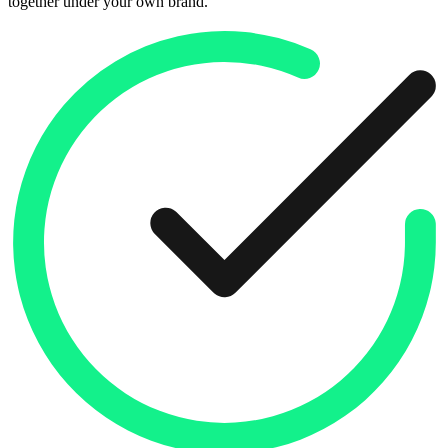
together under your own brand.