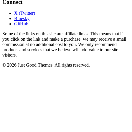
Connect
X (Twitter)
Bluesky
GitHub
Some of the links on this site are affiliate links. This means that if
you click on the link and make a purchase, we may receive a small
commission at no additional cost to you. We only recommend
products and services that we believe will add value to our site
visitors.
© 2026 Just Good Themes. All rights reserved.