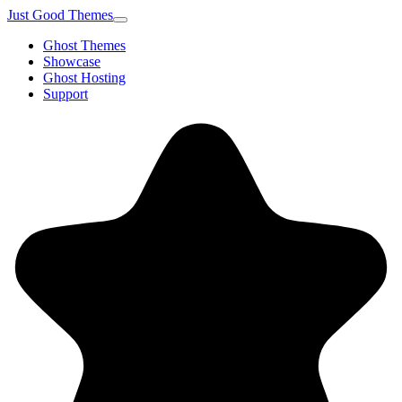
Just Good Themes
Ghost Themes
Showcase
Ghost Hosting
Support