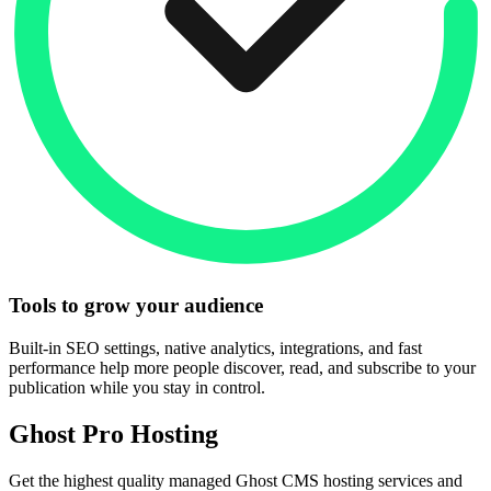
Tools to grow your audience
Built-in SEO settings, native analytics, integrations, and fast
performance help more people discover, read, and subscribe to your
publication while you stay in control.
Ghost Pro Hosting
Get the highest quality managed Ghost CMS hosting services and