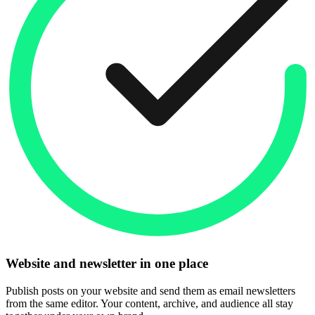
Website and newsletter in one place
Publish posts on your website and send them as email newsletters
from the same editor. Your content, archive, and audience all stay