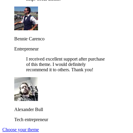
Bennie Carenco
Entrepreneur
I received excellent support after purchase
of this theme. I would definitely
recommend it to others. Thank you!
Alexander Bull
Tech entrepreneur
Choose your theme