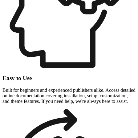
Easy to Use
Built for beginners and experienced publishers alike. Access detailed
online documentation covering installation, setup, customization,
and theme features. If you need help, we're always here to assist.