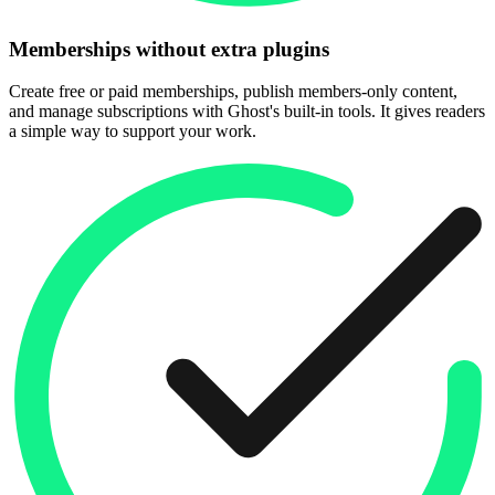
Memberships without extra plugins
Create free or paid memberships, publish members-only content,
and manage subscriptions with Ghost's built-in tools. It gives readers
a simple way to support your work.