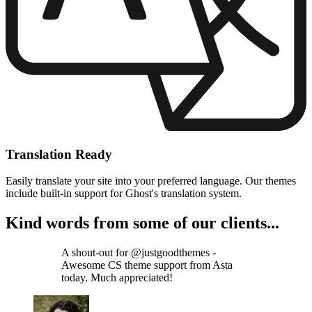
Translation Ready
Easily translate your site into your preferred language. Our themes
include built-in support for Ghost's translation system.
Kind words from some of our clients...
A shout-out for @justgoodthemes -
Awesome CS theme support from Asta
today. Much appreciated!