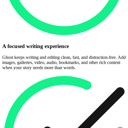
A focused writing experience
Ghost keeps writing and editing clean, fast, and distraction-free. Add
images, galleries, video, audio, bookmarks, and other rich content
when your story needs more than words.