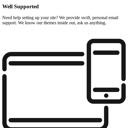
Well Supported
Need help setting up your site? We provide swift, personal email
support. We know our themes inside out, ask us anything.