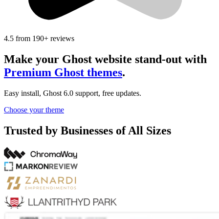
4.5
from
190+
reviews
Make your Ghost website stand-out with
Premium Ghost themes
.
Easy install, Ghost 6.0 support, free updates.
Choose your theme
Trusted by Businesses of All Sizes